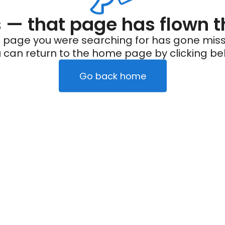
— that page has flown t
 page you were searching for has gone miss
 can return to the home page by clicking be
Go back home