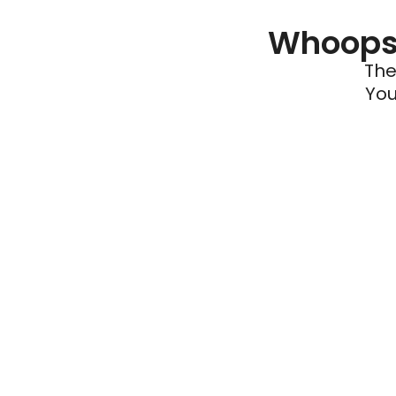
Whoops 
The
You