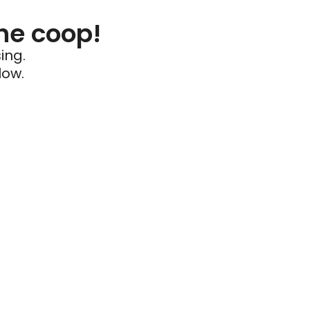
he coop!
ing.
low.