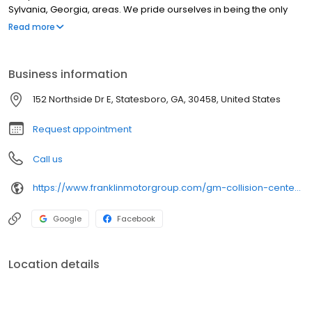
Sylvania, Georgia, areas. We pride ourselves in being the only
body shop with both Toyota and GM factory-trained and certified
Read more
technicians within a 75-mile radius of Statesboro. Regardless of
the make or model of your vehicle, we will repair and restore it to
showroom quality.
Business information
152 Northside Dr E, Statesboro, GA, 30458, United States
Request appointment
Call us
https://www.franklinmotorgroup.com/gm-collision-center.htm
Google
Facebook
Location details