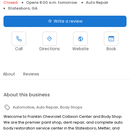
Closed
Opens 8:00 a.m. tomorrow
Auto Repair
Statesboro, GA
Write a review
Call
Directions
Website
Book
About
Reviews
About this business
Automotive
Auto Repair
Body Shops
Welcome to Franklin Chevrolet Collision Center and Body Shop.
We are the premier paint shop, dent repair, and complete auto
body restoration service center in the Statesboro, Metter, and