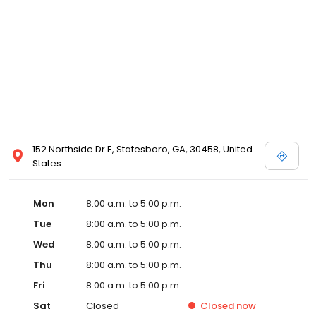
152 Northside Dr E, Statesboro, GA, 30458, United
States
Mon
8:00 a.m. to 5:00 p.m.
Tue
8:00 a.m. to 5:00 p.m.
Wed
8:00 a.m. to 5:00 p.m.
Thu
8:00 a.m. to 5:00 p.m.
Fri
8:00 a.m. to 5:00 p.m.
Sat
Closed
Closed
now