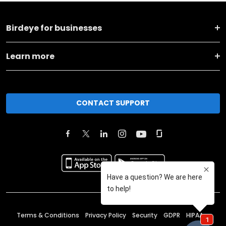
Birdeye for businesses
Learn more
CONTACT SUPPORT
Terms & Conditions
Privacy Policy
Security
GDPR
HIPAA