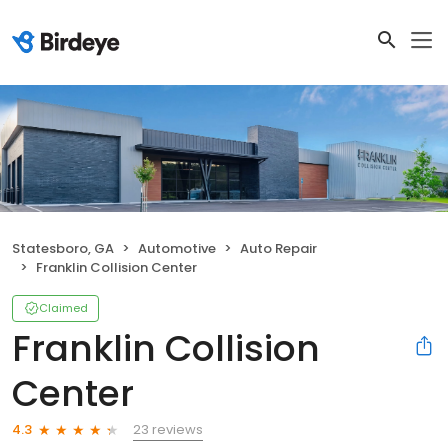
Statesboro, GA
Automotive
Auto Repair
Franklin Collision Center
Claimed
Franklin Collision
Center
23 reviews
4.3