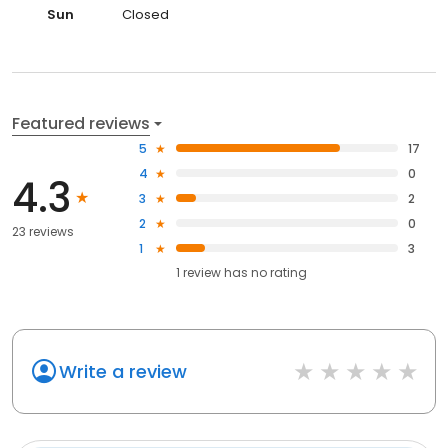
Sun
Closed
Featured reviews
5
17
4
0
4.3
3
2
2
0
23 reviews
1
3
1
review has
no rating
Write a review