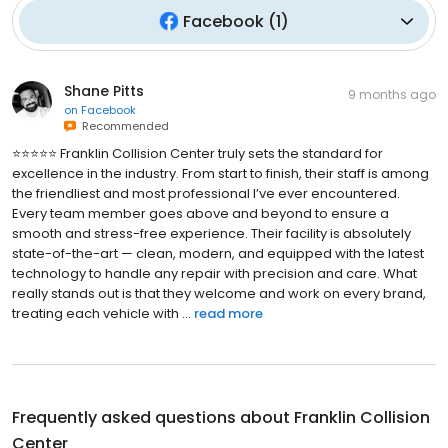
Facebook
(
1
)
Shane Pitts
9 months ago
on
Facebook
Recommended
⭐️⭐️⭐️⭐️⭐️ Franklin Collision Center truly sets the standard for
excellence in the industry. From start to finish, their staff is among
the friendliest and most professional I’ve ever encountered.
Every team member goes above and beyond to ensure a
smooth and stress-free experience. Their facility is absolutely
state-of-the-art — clean, modern, and equipped with the latest
technology to handle any repair with precision and care. What
really stands out is that they welcome and work on every brand,
treating each vehicle with ...
read more
Frequently asked questions about
Franklin Collision
Center