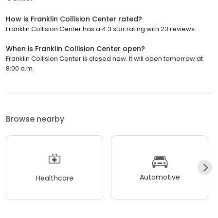
How is Franklin Collision Center rated?
Franklin Collision Center has a 4.3 star rating with 23 reviews.
When is Franklin Collision Center open?
Franklin Collision Center is closed now. It will open tomorrow at
8:00 a.m.
Browse nearby
Automotive
Healthcare