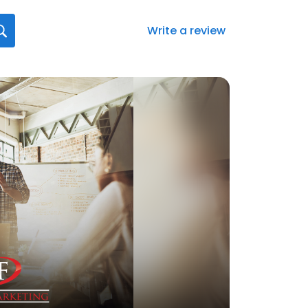
Write a review