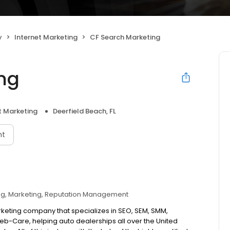
y
Internet Marketing
CF Search Marketing
ng
t Marketing
Deerfield Beach, FL
nt
ng
Marketing
Reputation Management
arketing company that specializes in SEO, SEM, SMM,
b-Care, helping auto dealerships all over the United