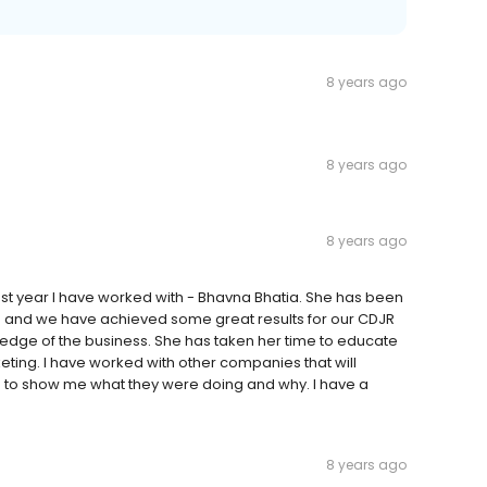
8 years ago
8 years ago
8 years ago
st year I have worked with - Bhavna Bhatia. She has been
e and we have achieved some great results for our CDJR
edge of the business. She has taken her time to educate
keting. I have worked with other companies that will
me to show me what they were doing and why. I have a
8 years ago