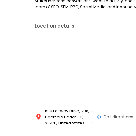
States increase conversions, website activity, and sal
team of SEO, SEM, PPC, Social Media, and Inbound M
Location details
600 Fairway Drive, 208,
Get directions
Deerfield Beach, FL,
33441, United States