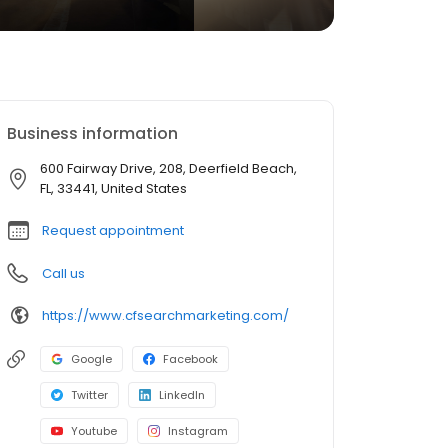
Business information
600 Fairway Drive, 208, Deerfield Beach,
FL, 33441, United States
Request appointment
Call us
https://www.cfsearchmarketing.com/
Google
Facebook
Twitter
LinkedIn
Youtube
Instagram