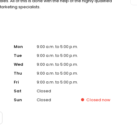
es. All of this is done with the help of the highly qualified
arketing specialists.
Mon
9:00 a.m. to 5:00 p.m.
Tue
9:00 a.m. to 5:00 p.m.
Wed
9:00 a.m. to 5:00 p.m.
Thu
9:00 a.m. to 5:00 p.m.
Fri
9:00 a.m. to 5:00 p.m.
Sat
Closed
Sun
Closed
Closed
now