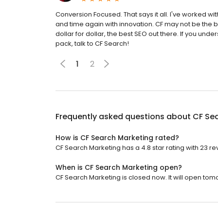
Conversion Focused. That says it all. I've worked w
and time again with innovation. CF may not be the 
dollar for dollar, the best SEO out there. If you und
pack, talk to CF Search!
1
2
Frequently asked questions about
CF Se
How is CF Search Marketing rated?
CF Search Marketing has a 4.8 star rating with 23 re
When is CF Search Marketing open?
CF Search Marketing is closed now. It will open tom