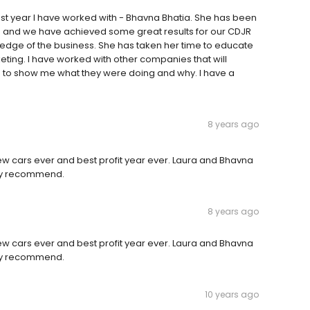
st year I have worked with - Bhavna Bhatia. She has been
e and we have achieved some great results for our CDJR
edge of the business. She has taken her time to educate
keting. I have worked with other companies that will
me to show me what they were doing and why. I have a
8 years ago
new cars ever and best profit year ever. Laura and Bhavna
ely recommend.
8 years ago
new cars ever and best profit year ever. Laura and Bhavna
ely recommend.
10 years ago