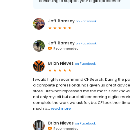
continuing to support your digital presence!
Jeff Ramsey
on
Facebook
Jeff Ramsey
on
Facebook
Recommended
Brian Nieves
on
Facebook
I would highly recommend CF Search. During the pa
a complete professional, has given us great advic
store. But what impressed me the most is her knowl
not only myself but our staff concerning digital mar
complete the work we ask for, but CF took their ti
much b...
read more
Brian Nieves
on
Facebook
Recommended