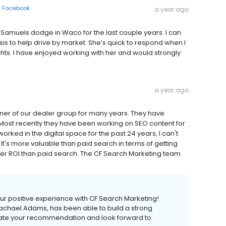
n
Facebook
a year ago
Samuels dodge in Waco for the last couple years. I can
ysis to help drive by market. She’s quick to respond when I
hts. I have enjoyed working with her and would strongly
a year ago
tner of our dealer group for many years. They have
Most recently they have been working on SEO content for
ed in the digital space for the past 24 years, I can't
's more valuable than paid search in terms of getting
her ROI than paid search. The CF Search Marketing team
your positive experience with CF Search Marketing!
 Rachael Adams, has been able to build a strong
iate your recommendation and look forward to