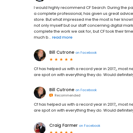
I would highly recommend CF Search. During the pa
a complete professional, has given us great advic
store. But what impressed me the most is her knowl
not only myself but our staff concerning digital mar
complete the work we ask for, but CF took their ti
much b...
read more
Bill Cutrone
on
Facebook
Cf has helped us with a record year in 2017,, most 
are spot on with everything they do. Would definit
Bill Cutrone
on
Facebook
Recommended
Cf has helped us with a record year in 2017,, most 
are spot on with everything they do. Would definit
Craig Farmer
on
Facebook