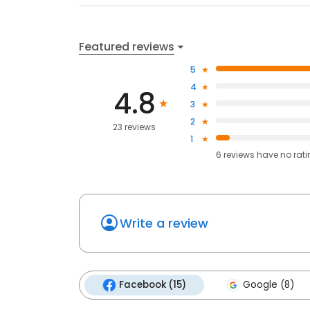
Featured reviews
5
4
4.8
3
2
23 reviews
1
6
reviews have
no rat
Write a review
Facebook (15)
Google (8)