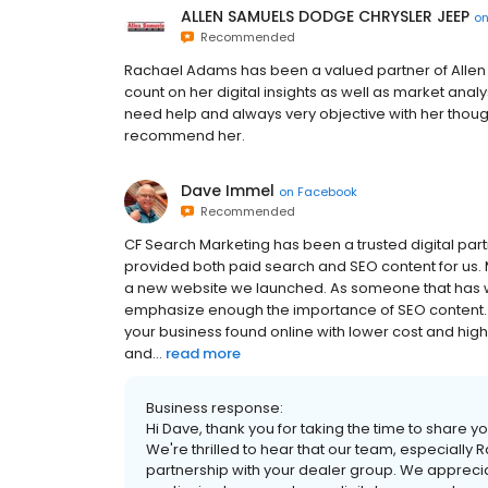
ALLEN SAMUELS DODGE CHRYSLER JEEP
o
Recommended
Rachael Adams has been a valued partner of Allen 
count on her digital insights as well as market anal
need help and always very objective with her thoug
recommend her.
Dave Immel
on
Facebook
Recommended
CF Search Marketing has been a trusted digital par
provided both paid search and SEO content for us. 
a new website we launched. As someone that has work
emphasize enough the importance of SEO content. It
your business found online with lower cost and hig
and...
read more
Business response:
Hi Dave, thank you for taking the time to share 
We're thrilled to hear that our team, especially
partnership with your dealer group. We apprec