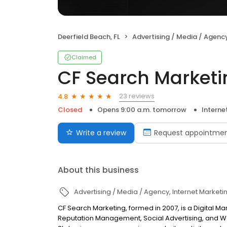
Deerfield Beach, FL
Advertising / Media / Agenc
Claimed
CF Search Marketi
23 reviews
4.8
Closed
Opens 9:00 a.m. tomorrow
Interne
Write a review
Request appointme
About this business
Advertising / Media / Agency
Internet Marketi
CF Search Marketing, formed in 2007, is a Digital M
Reputation Management, Social Advertising, and We