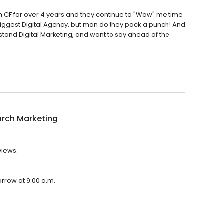
ith CF for over 4 years and they continue to "Wow" me time
biggest Digital Agency, but man do they pack a punch! And
erstand Digital Marketing, and want to say ahead of the
arch Marketing
views.
orrow at 9:00 a.m.