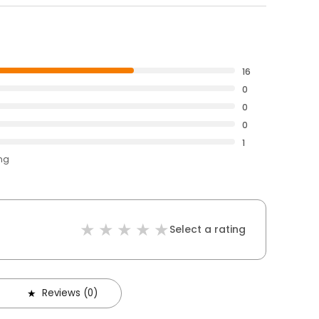
16
0
0
0
1
ing
Select a rating
Reviews (0)