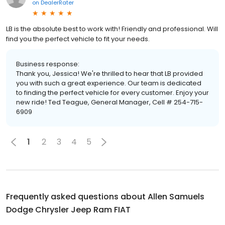
on
DealerRater
LB is the absolute best to work with! Friendly and professional. Will
find you the perfect vehicle to fit your needs.
Business response:
Thank you, Jessica! We're thrilled to hear that LB provided
you with such a great experience. Our team is dedicated
to finding the perfect vehicle for every customer. Enjoy your
new ride! Ted Teague, General Manager, Cell # 254-715-
6909
1
2
3
4
5
Frequently asked questions about
Allen Samuels
Dodge Chrysler Jeep Ram FIAT