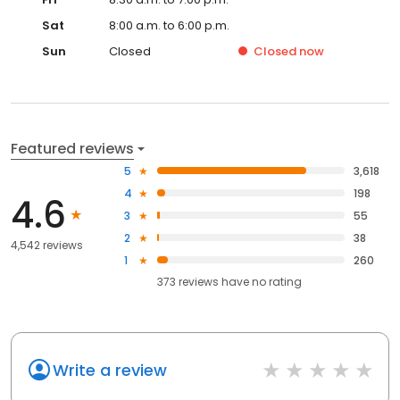
Sat
8:00 a.m. to 6:00 p.m.
Sun
Closed
Closed
now
Featured reviews
5
3,618
4
198
4.6
3
55
2
38
4,542 reviews
1
260
373
reviews have
no rating
Write a review