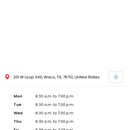
201 W Loop 340, Waco, TX, 76712, United States
Mon
8:30 a.m. to 7:00 p.m.
Tue
8:30 a.m. to 7:00 p.m.
Wed
8:30 a.m. to 7:00 p.m.
Thu
8:30 a.m. to 7:00 p.m.
Fri
8:30 a.m. to 7:00 p.m.