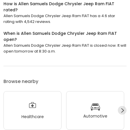
How is Allen Samuels Dodge Chrysler Jeep Ram FIAT
rated?
Allen Samuels Dodge Chrysler Jeep Ram FIAT has a 4.6 star
rating with 4,542 reviews.
When is Allen Samuels Dodge Chrysler Jeep Ram FIAT
open?
Allen Samuels Dodge Chrysler Jeep Ram FIAT is closed now. It will
open tomorrow at 8:30 a.m.
Browse nearby
Automotive
Healthcare