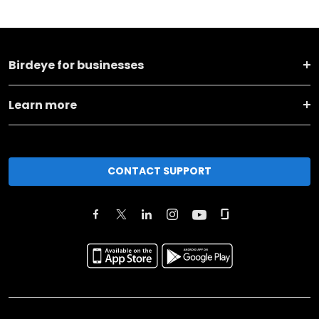
Birdeye for businesses
Learn more
CONTACT SUPPORT