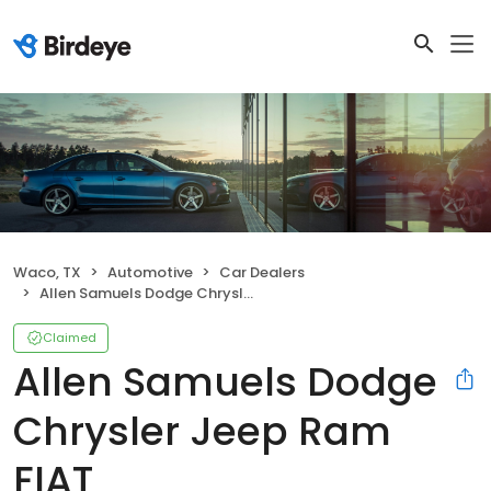
Waco, TX
Automotive
Car Dealers
Allen Samuels Dodge Chrysler Jeep Ram FIAT
Claimed
Allen Samuels Dodge
Chrysler Jeep Ram
FIAT