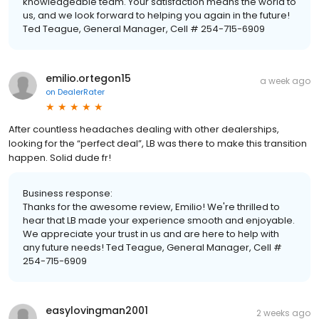
knowledgeable team. Your satisfaction means the world to
us, and we look forward to helping you again in the future!
Ted Teague, General Manager, Cell # 254-715-6909
emilio.ortegon15
a week ago
on
DealerRater
After countless headaches dealing with other dealerships,
looking for the “perfect deal”, LB was there to make this transition
happen. Solid dude fr!
Business response:
Thanks for the awesome review, Emilio! We're thrilled to
hear that LB made your experience smooth and enjoyable.
We appreciate your trust in us and are here to help with
any future needs! Ted Teague, General Manager, Cell #
254-715-6909
easylovingman2001
2 weeks ago