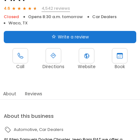
4,542 reviews
4.6
Closed
Opens 8:30 a.m. tomorrow
Car Dealers
Waco, TX
Write a review
Call
Directions
Website
Book
About
Reviews
About this business
Automotive
Car Dealers
At Allen Samuels Dodge Chrysler Jeep Ram FIAT we offer a