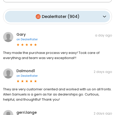
DealerRater
(
904
)
Gary
a day ago
on
DealerRater
They made the purchase process very easy! Took care of
everything and team was very exceptional!!
Dalmond1
2 days ago
on
DealerRater
They are very customer oriented and worked with us on all fronts.
Allen Samuels is a gem as far as dealerships go. Curtious,
helpful, and thoughtful! Thank you!
gerri.lange
2 days ago