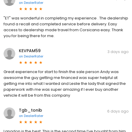
on
DealerRater
"ET" was wonderful in completing my experience . The dealership
found a recall and completed service before delivery. Easy
access to dealership made travel from Corsicana easy. Thank
you for being there for me.
KEVPAM59
3 days ago
on
DealerRater
Great experience for start to finish the sale person Andy was
awesome the guy getting me financed was super helpful at
getting me into what I wanted and Leslie the lady that signed the
paperwork with me was super amazing if I ever buy another
vehicle it will be from this company
Tgb_tonib
6 days ago
on
DealerRater
Langdon is the best. This is the second time I’ve bought from him.