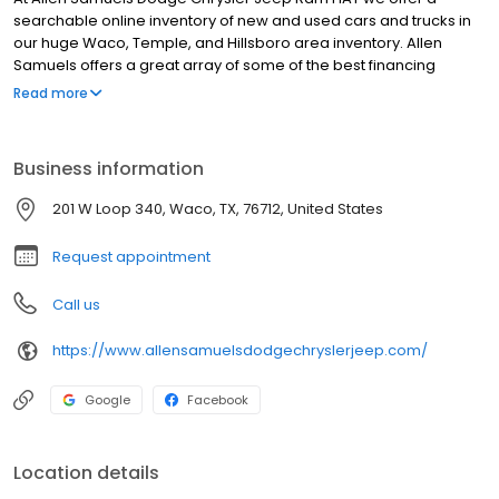
searchable online inventory of new and used cars and trucks in
our huge Waco, Temple, and Hillsboro area inventory. Allen
Samuels offers a great array of some of the best financing
options in the country. Whether you need help with a first-time
Read more
purchase, help rebuilding credit, or just want really low interest
rates, Allen Samuels Dodge Chrysler Jeep Ram FIAT in Waco can
assist you with the most professional service in the industry.
Business information
201 W Loop 340, Waco, TX, 76712, United States
Request appointment
Call us
https://www.allensamuelsdodgechryslerjeep.com/
Google
Facebook
Location details