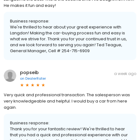
He makes it fun and easy!
Business response:
We're thrilled to hear about your great experience with
Langdon! Making the car-buying process fun and easy is
what we strive for. Thank you for your continued trust in us,
and we look forward to serving you again! Ted Teague,
General Manager, Cell # 254-715-6909
popseib
a week ago
on
DealerRater
Very quick and professional transaction. The salesperson was
very knowledgeable and helpful. I would buy a car from here
again.
Business response:
Thank you for your fantastic review! We're thrilled to hear
that you had a quick and professional experience with our