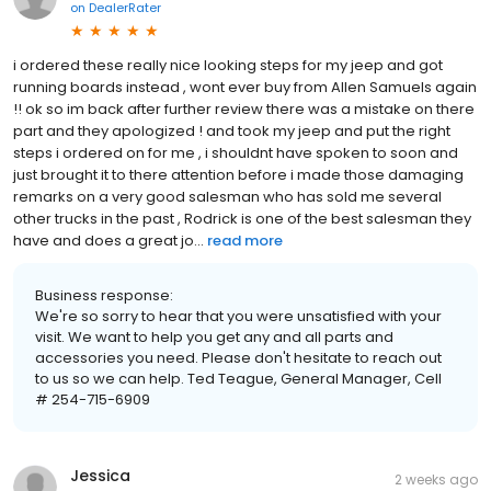
on
DealerRater
i ordered these really nice looking steps for my jeep and got
running boards instead , wont ever buy from Allen Samuels again
!! ok so im back after further review there was a mistake on there
part and they apologized ! and took my jeep and put the right
steps i ordered on for me , i shouldnt have spoken to soon and
just brought it to there attention before i made those damaging
remarks on a very good salesman who has sold me several
other trucks in the past , Rodrick is one of the best salesman they
have and does a great jo...
read more
Business response:
We're so sorry to hear that you were unsatisfied with your
visit. We want to help you get any and all parts and
accessories you need. Please don't hesitate to reach out
to us so we can help. Ted Teague, General Manager, Cell
# 254-715-6909
Jessica
2 weeks ago