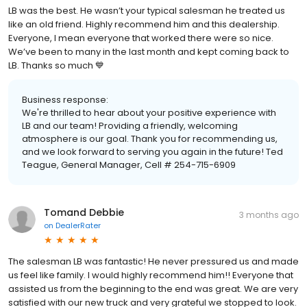
LB was the best. He wasn’t your typical salesman he treated us
like an old friend. Highly recommend him and this dealership.
Everyone, I mean everyone that worked there were so nice.
We’ve been to many in the last month and kept coming back to
LB. Thanks so much 💙
Business response:
We're thrilled to hear about your positive experience with
LB and our team! Providing a friendly, welcoming
atmosphere is our goal. Thank you for recommending us,
and we look forward to serving you again in the future! Ted
Teague, General Manager, Cell # 254-715-6909
Tomand Debbie
3 months ago
on
DealerRater
The salesman LB was fantastic! He never pressured us and made
us feel like family. I would highly recommend him!! Everyone that
assisted us from the beginning to the end was great. We are very
satisfied with our new truck and very grateful we stopped to look.