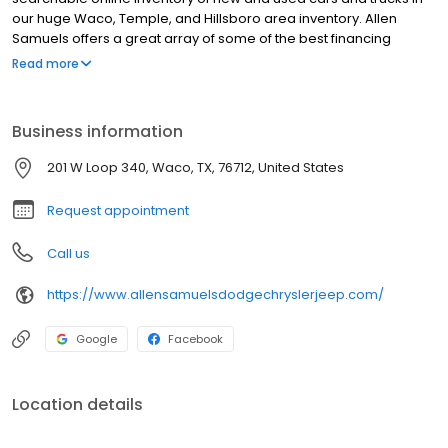
our huge Waco, Temple, and Hillsboro area inventory. Allen
Samuels offers a great array of some of the best financing
options in the country. Whether you need help with a first-time
Read more
purchase, help rebuilding credit, or just want really low interest
rates, Allen Samuels Dodge Chrysler Jeep Ram FIAT in Waco can
assist you with the most professional service in the industry.
Business information
201 W Loop 340, Waco, TX, 76712, United States
Request appointment
Call us
https://www.allensamuelsdodgechryslerjeep.com/
Google
Facebook
Location details