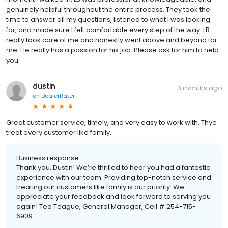
genuinely helpful throughout the entire process. They took the
time to answer all my questions, listened to what I was looking
for, and made sure I felt comfortable every step of the way. LB
really took care of me and honestly went above and beyond for
me. He really has a passion for his job. Please ask for him to help
you.
dustin
3 months ago
on
DealerRater
Great customer service, timely, and very easy to work with. Thye
treat every customer like family.
Business response:
Thank you, Dustin! We’re thrilled to hear you had a fantastic
experience with our team. Providing top-notch service and
treating our customers like family is our priority. We
appreciate your feedback and look forward to serving you
again! Ted Teague, General Manager, Cell # 254-715-
6909