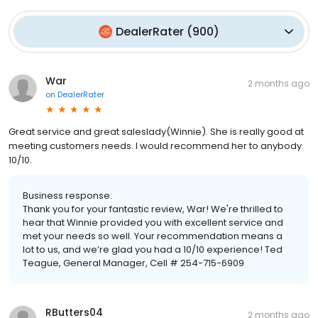
DealerRater
(
900
)
War
2 months ago
on
DealerRater
Great service and great saleslady(Winnie). She is really good at
meeting customers needs. I would recommend her to anybody.
10/10.
Business response:
Thank you for your fantastic review, War! We're thrilled to
hear that Winnie provided you with excellent service and
met your needs so well. Your recommendation means a
lot to us, and we’re glad you had a 10/10 experience! Ted
Teague, General Manager, Cell # 254-715-6909
RButters04
2 months ago