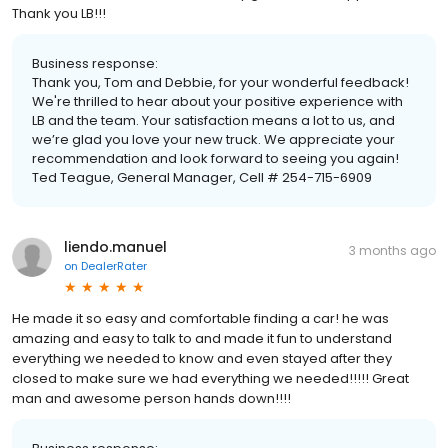
Thank you LB!!!
Business response:
Thank you, Tom and Debbie, for your wonderful feedback!
We're thrilled to hear about your positive experience with
LB and the team. Your satisfaction means a lot to us, and
we’re glad you love your new truck. We appreciate your
recommendation and look forward to seeing you again!
Ted Teague, General Manager, Cell # 254-715-6909
liendo.manuel
3 months ago
on
DealerRater
He made it so easy and comfortable finding a car! he was
amazing and easy to talk to and made it fun to understand
everything we needed to know and even stayed after they
closed to make sure we had everything we needed!!!!! Great
man and awesome person hands down!!!!