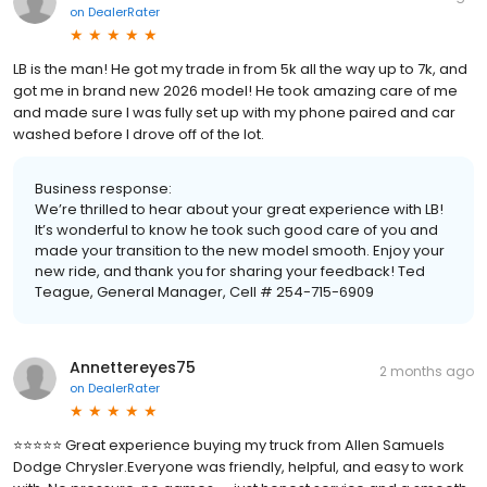
on
DealerRater
LB is the man! He got my trade in from 5k all the way up to 7k, and
got me in brand new 2026 model! He took amazing care of me
and made sure I was fully set up with my phone paired and car
washed before I drove off of the lot.
Business response:
We’re thrilled to hear about your great experience with LB!
It’s wonderful to know he took such good care of you and
made your transition to the new model smooth. Enjoy your
new ride, and thank you for sharing your feedback! Ted
Teague, General Manager, Cell # 254-715-6909
Annettereyes75
2 months ago
on
DealerRater
⭐⭐⭐⭐⭐ Great experience buying my truck from Allen Samuels
Dodge Chrysler.Everyone was friendly, helpful, and easy to work