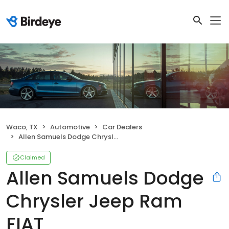
Waco, TX
Automotive
Car Dealers
Allen Samuels Dodge Chrysler Jeep Ram FIAT
Claimed
Allen Samuels Dodge
Chrysler Jeep Ram
FIAT