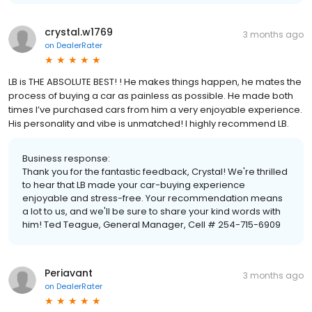
crystal.w1769
3 months ago
on
DealerRater
LB is THE ABSOLUTE BEST! ! He makes things happen, he mates the
process of buying a car as painless as possible. He made both
times I’ve purchased cars from him a very enjoyable experience.
His personality and vibe is unmatched! I highly recommend LB.
Business response:
Thank you for the fantastic feedback, Crystal! We're thrilled
to hear that LB made your car-buying experience
enjoyable and stress-free. Your recommendation means
a lot to us, and we'll be sure to share your kind words with
him! Ted Teague, General Manager, Cell # 254-715-6909
Periavant
3 months ago
on
DealerRater