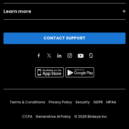
Learn more
CONTACT SUPPORT
Terms & Conditions
Privacy Policy
Security
GDPR
HIPAA
CCPA
Generative AI Policy
©
2026
Birdeye Inc