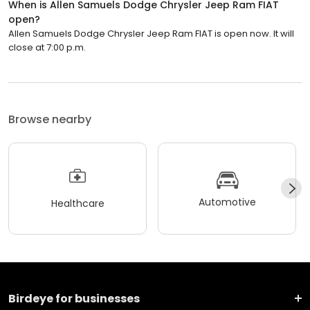
When is Allen Samuels Dodge Chrysler Jeep Ram FIAT
open?
Allen Samuels Dodge Chrysler Jeep Ram FIAT is open now. It will
close at 7:00 p.m.
Browse nearby
Automotive
Healthcare
Birdeye for businesses