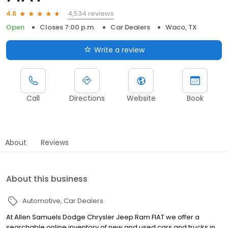
4,534 reviews
4.6
Open
Closes 7:00 p.m.
Car Dealers
Waco, TX
Write a review
Call
Directions
Website
Book
About
Reviews
About this business
Automotive
Car Dealers
At Allen Samuels Dodge Chrysler Jeep Ram FIAT we offer a
searchable online inventory of new and used cars and trucks in