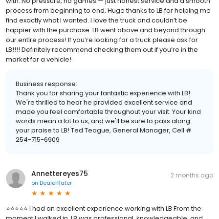
with. No pressure, no games — just honest service and a smooth
process from beginning to end. Huge thanks to LB for helping me
find exactly what I wanted. I love the truck and couldn’t be
happier with the purchase. LB went above and beyond through
our entire process! If you’re looking for a truck please ask for
LB!!!! Definitely recommend checking them out if you’re in the
market for a vehicle!
Business response:
Thank you for sharing your fantastic experience with LB!
We're thrilled to hear he provided excellent service and
made you feel comfortable throughout your visit. Your kind
words mean a lot to us, and we'll be sure to pass along
your praise to LB! Ted Teague, General Manager, Cell #
254-715-6909
Annettereyes75
2 months ago
on
DealerRater
⭐⭐⭐⭐⭐ I had an excellent experience working with LB From the
moment I walked in, LB was professional, knowledgeable, and