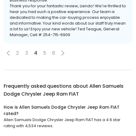
Business response:
Thank you for your fantastic review, Liendo! We're thrilled to
hear you had such a positive experience. Our team is
dedicated to making the car-buying process enjoyable
and informative. Your kind words about our staff truly mean
a lot to us! Enjoy your new vehicle! Ted Teague, General
Manager, Cell # 254-715-6909
2
3
4
5
6
Frequently asked questions about
Allen Samuels
Dodge Chrysler Jeep Ram FIAT
How is Allen Samuels Dodge Chrysler Jeep Ram FIAT
rated?
Allen Samuels Dodge Chrysler Jeep Ram FIAT has a 4.6 star
rating with 4,534 reviews.