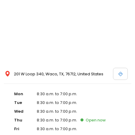
201 W Loop 340, Waco, TX, 76712, United States
Mon
8:30 a.m. to 7:00 p.m.
Tue
8:30 a.m. to 7:00 p.m.
Wed
8:30 a.m. to 7:00 p.m.
Thu
8:30 a.m. to 7:00 p.m.
Open
now
Fri
8:30 a.m. to 7:00 p.m.