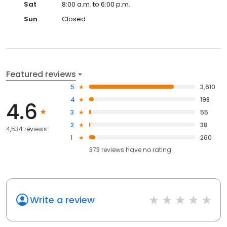
Sat
8:00 a.m. to 6:00 p.m.
Sun
Closed
Featured reviews
5
3,610
4
198
4.6
3
55
2
38
4,534 reviews
1
260
373
reviews have
no rating
Write a review