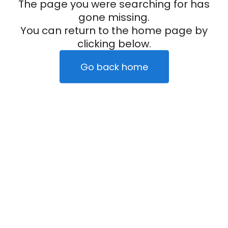
The page you were searching for has
gone missing.
You can return to the home page by
clicking below.
Go back home