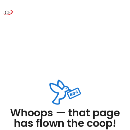
Whoops — that page
has flown the coop!