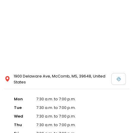
1900 Delaware Ave, McComb, MS, 39648, United
States
Mon
7:30 a.m. to 7:00 p.m.
Tue
7:30 a.m. to 7:00 p.m.
Wed
7:30 a.m. to 7:00 p.m.
Thu
7:30 a.m. to 7:00 p.m.