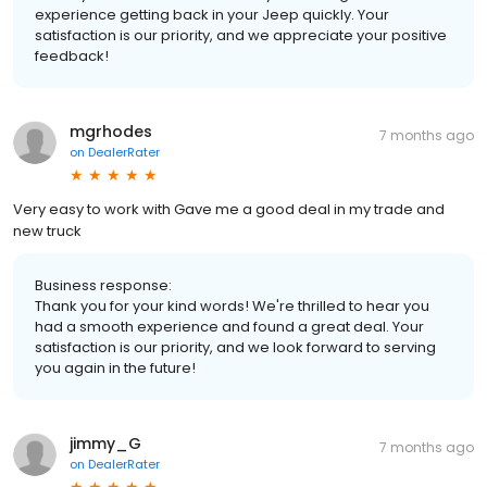
experience getting back in your Jeep quickly. Your
satisfaction is our priority, and we appreciate your positive
feedback!
mgrhodes
7 months ago
on
DealerRater
Very easy to work with Gave me a good deal in my trade and
new truck
Business response:
Thank you for your kind words! We're thrilled to hear you
had a smooth experience and found a great deal. Your
satisfaction is our priority, and we look forward to serving
you again in the future!
jimmy_G
7 months ago
on
DealerRater