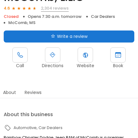
2,304 reviews
4.6
Closed
Opens 7:30 a.m. tomorrow
Car Dealers
McComb, MS
Write a review
Call
Directions
Website
Book
About
Reviews
About this business
Automotive
Car Dealers
Rainbow Chrysler Dodge Jeep RAM of McComb is a premier