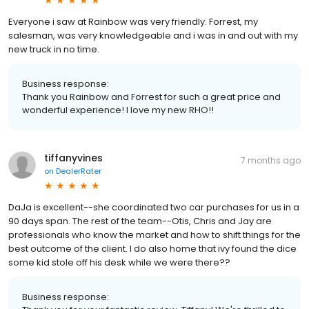
Everyone i saw at Rainbow was very friendly. Forrest, my
salesman, was very knowledgeable and i was in and out with my
new truck in no time.
Business response:
Thank you Rainbow and Forrest for such a great price and
wonderful experience! I love my new RHO!!
tiffanyvines
7 months ago
on
DealerRater
DaJa is excellent--she coordinated two car purchases for us in a
90 days span. The rest of the team--Otis, Chris and Jay are
professionals who know the market and how to shift things for the
best outcome of the client. I do also home that ivy found the dice
some kid stole off his desk while we were there??
Business response: