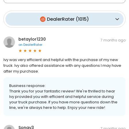
DealerRater
(
1015
)
betaylor1230
7 months ago
on
DealerRater
Ivy was very efficient and helpful with the purchase of my new
truck. Ivy also offered assistance with any questions I may have
after my purchase.
Business response:
Thank you for your fantastic review! We're thrilled to hear
Ivy provided you with efficient and helpful service during
your truck purchase. If you have more questions down the
line, we're always here to help. Enjoy your new ride!
Songy3
7 months ago