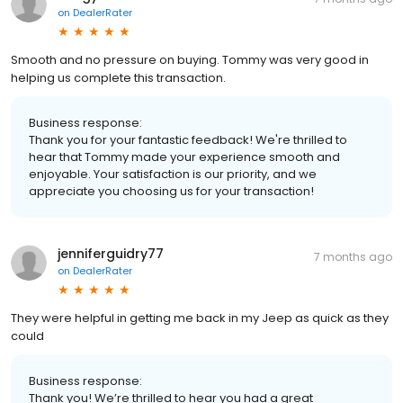
on
DealerRater
Smooth and no pressure on buying. Tommy was very good in
helping us complete this transaction.
Business response:
Thank you for your fantastic feedback! We're thrilled to
hear that Tommy made your experience smooth and
enjoyable. Your satisfaction is our priority, and we
appreciate you choosing us for your transaction!
jenniferguidry77
7 months ago
on
DealerRater
They were helpful in getting me back in my Jeep as quick as they
could
Business response:
Thank you! We’re thrilled to hear you had a great