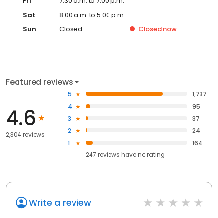
Fri
7:30 a.m. to 7:00 p.m.
Sat
8:00 a.m. to 5:00 p.m.
Sun
Closed
Closed
now
Featured reviews
5
1,737
4
95
4.6
3
37
2
24
2,304 reviews
1
164
247
reviews have
no rating
Write a review