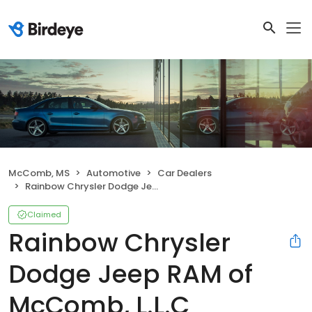
McComb, MS
Automotive
Car Dealers
Rainbow Chrysler Dodge Jeep RAM of McComb, L.L.C
Claimed
Rainbow Chrysler
Dodge Jeep RAM of
McComb, L.L.C