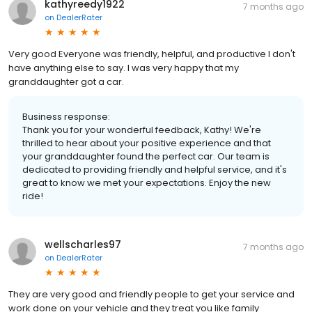
kathyreedy1922
7 months ago
on
DealerRater
Very good Everyone was friendly, helpful, and productive I don't
have anything else to say. I was very happy that my
granddaughter got a car.
Business response:
Thank you for your wonderful feedback, Kathy! We're
thrilled to hear about your positive experience and that
your granddaughter found the perfect car. Our team is
dedicated to providing friendly and helpful service, and it's
great to know we met your expectations. Enjoy the new
ride!
wellscharles97
7 months ago
on
DealerRater
They are very good and friendly people to get your service and
work done on your vehicle and they treat you like family