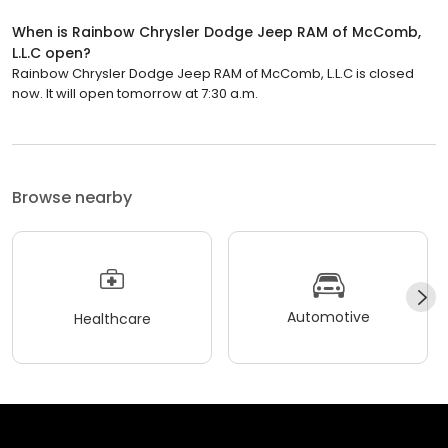
When is Rainbow Chrysler Dodge Jeep RAM of McComb,
L.L.C open?
Rainbow Chrysler Dodge Jeep RAM of McComb, L.L.C is closed
now. It will open tomorrow at 7:30 a.m.
Browse nearby
Automotive
Healthcare