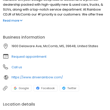
dealership packed with high-quality new & used cars, trucks, &
SUVs, along with a top-notch service department. At Rainbow
CDJR of McComb our #1 priority is our customers. We offer free
delivery on all vehicles purchased at our dealership, as well as
Read more
hassle-free pricing to take the stress out of car shopping.
Whether you're in the market for a new Jeep Wrangler, Jeep
Cherokee, RAM 1500, or RAM 2500, our knowledgeable sales staff
Business information
will help you choose the right one for you. Need an oil change,
tire rotation, or other services? Schedule online and let our
1900 Delaware Ave, McComb, MS, 39648, United States
experts maintain your investment. Stop by today if you're in the
Brookhaven, Kentwood, or Jackson area, and ask about our
Request appointment
specials!
Call us
https://www.driverainbow.com/
Google
Facebook
Twitter
Location details