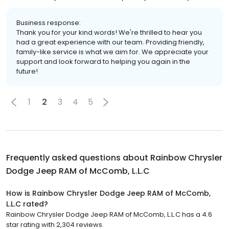
Business response:
Thank you for your kind words! We're thrilled to hear you
had a great experience with our team. Providing friendly,
family-like service is what we aim for. We appreciate your
support and look forward to helping you again in the
future!
1
2
3
4
5
Frequently asked questions about
Rainbow Chrysler
Dodge Jeep RAM of McComb, L.L.C
How is Rainbow Chrysler Dodge Jeep RAM of McComb,
L.L.C rated?
Rainbow Chrysler Dodge Jeep RAM of McComb, L.L.C has a 4.6
star rating with 2,304 reviews.