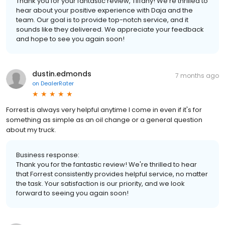
Thank you for your fantastic review, Tiffany! We're thrilled to
hear about your positive experience with Daja and the
team. Our goal is to provide top-notch service, and it
sounds like they delivered. We appreciate your feedback
and hope to see you again soon!
dustin.edmonds
7 months ago
on
DealerRater
Forrest is always very helpful anytime I come in even if it's for
something as simple as an oil change or a general question
about my truck.
Business response:
Thank you for the fantastic review! We're thrilled to hear
that Forrest consistently provides helpful service, no matter
the task. Your satisfaction is our priority, and we look
forward to seeing you again soon!