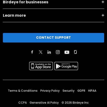
Birdeye for businesses
Learn more
CONTACT SUPPORT
Terms & Conditions
Privacy Policy
Security
GDPR
HIPAA
CCPA
Generative AI Policy
©
2026
Birdeye Inc