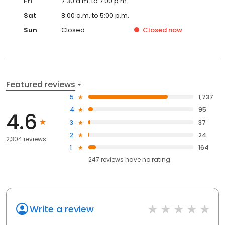
Fri
7:30 a.m. to 7:00 p.m.
Sat
8:00 a.m. to 5:00 p.m.
Sun
Closed
Closed
now
Featured reviews
5
1,737
4
95
4.6
3
37
2
24
2,304 reviews
1
164
247
reviews have
no rating
Write a review