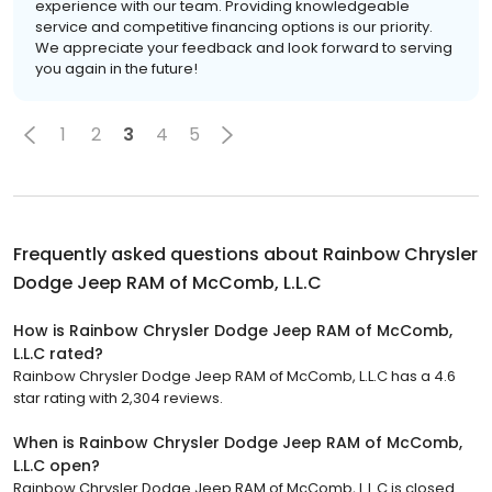
experience with our team. Providing knowledgeable
service and competitive financing options is our priority.
We appreciate your feedback and look forward to serving
you again in the future!
1
2
3
4
5
Frequently asked questions about
Rainbow Chrysler
Dodge Jeep RAM of McComb, L.L.C
How is Rainbow Chrysler Dodge Jeep RAM of McComb,
L.L.C rated?
Rainbow Chrysler Dodge Jeep RAM of McComb, L.L.C has a 4.6
star rating with 2,304 reviews.
When is Rainbow Chrysler Dodge Jeep RAM of McComb,
L.L.C open?
Rainbow Chrysler Dodge Jeep RAM of McComb, L.L.C is closed