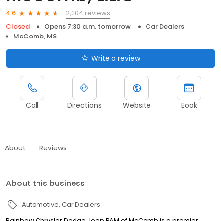
2,304 reviews
4.6
Closed
Opens 7:30 a.m. tomorrow
Car Dealers
McComb, MS
Write a review
Call
Directions
Website
Book
About
Reviews
About this business
Automotive
Car Dealers
Rainbow Chrysler Dodge Jeep RAM of McComb is a premier