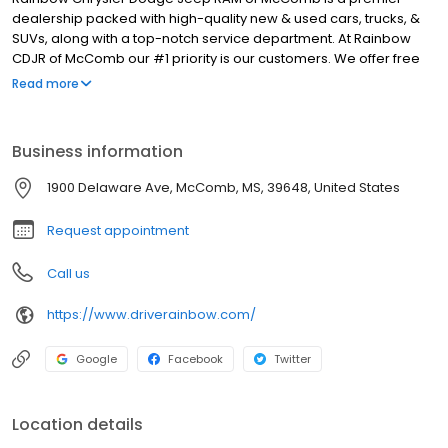
dealership packed with high-quality new & used cars, trucks, &
SUVs, along with a top-notch service department. At Rainbow
CDJR of McComb our #1 priority is our customers. We offer free
delivery on all vehicles purchased at our dealership, as well as
Read more
hassle-free pricing to take the stress out of car shopping.
Whether you're in the market for a new Jeep Wrangler, Jeep
Cherokee, RAM 1500, or RAM 2500, our knowledgeable sales staff
Business information
will help you choose the right one for you. Need an oil change,
tire rotation, or other services? Schedule online and let our
1900 Delaware Ave, McComb, MS, 39648, United States
experts maintain your investment. Stop by today if you're in the
Brookhaven, Kentwood, or Jackson area, and ask about our
Request appointment
specials!
Call us
https://www.driverainbow.com/
Google
Facebook
Twitter
Location details