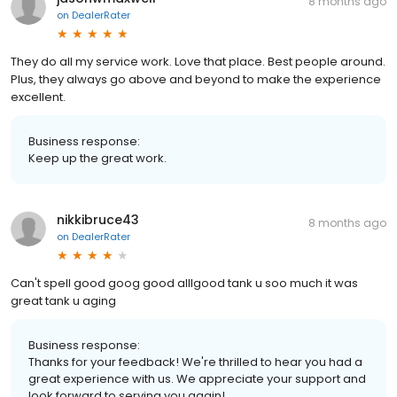
8 months ago
on
DealerRater
They do all my service work. Love that place. Best people around.
Plus, they always go above and beyond to make the experience
excellent.
Business response:
Keep up the great work.
nikkibruce43
8 months ago
on
DealerRater
Can't spell good goog good alllgood tank u soo much it was
great tank u aging
Business response:
Thanks for your feedback! We're thrilled to hear you had a
great experience with us. We appreciate your support and
look forward to serving you again!