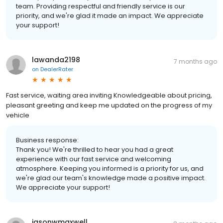
team. Providing respectful and friendly service is our
priority, and we're glad it made an impact. We appreciate
your support!
lawanda2198
7 months ago
on
DealerRater
Fast service, waiting area inviting Knowledgeable about pricing,
pleasant greeting and keep me updated on the progress of my
vehicle
Business response:
Thank you! We're thrilled to hear you had a great
experience with our fast service and welcoming
atmosphere. Keeping you informed is a priority for us, and
we're glad our team's knowledge made a positive impact.
We appreciate your support!
jasonwmaxwell