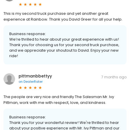
This is my second truck purchase and yet another great
experience at Rainbow. Thank you David Greer for all your help.
Business response:
We’re thrilled to hear about your great experience with us!
Thank you for choosing us for your second truck purchase,
and we appreciate your shoutout to David. Enjoy your new
ride!
pittmanbbettyy
7 months ago
on
DealerRater
The people are very nice and friendly The Salesman Mr. Ivy
Pittman, work with me with respect, love, and kindness.
Business response:
Thank you for your wonderful review! We're thrilled to hear
about your positive experience with Mr. Ivy Pittman and our