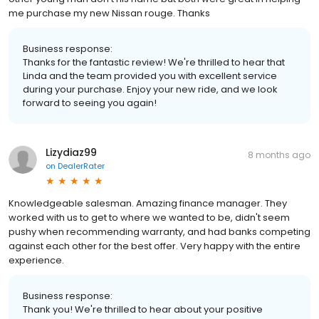
me purchase my new Nissan rouge. Thanks
Business response:
Thanks for the fantastic review! We're thrilled to hear that
Linda and the team provided you with excellent service
during your purchase. Enjoy your new ride, and we look
forward to seeing you again!
Lizydiaz99
8 months ago
on
DealerRater
Knowledgeable salesman. Amazing finance manager. They
worked with us to get to where we wanted to be, didn't seem
pushy when recommending warranty, and had banks competing
against each other for the best offer. Very happy with the entire
experience.
Business response:
Thank you! We're thrilled to hear about your positive