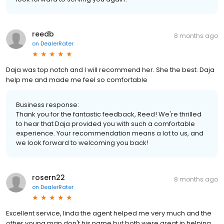
reedb
8 months ago
on
DealerRater
Daja was top notch and I will recommend her. She the best. Daja
help me and made me feel so comfortable
Business response:
Thank you for the fantastic feedback, Reed! We're thrilled
to hear that Daja provided you with such a comfortable
experience. Your recommendation means a lot to us, and
we look forward to welcoming you back!
rosern22
8 months ago
on
DealerRater
Excellent service, linda the agent helped me very much and the
other young man don't his name but both were great in helping