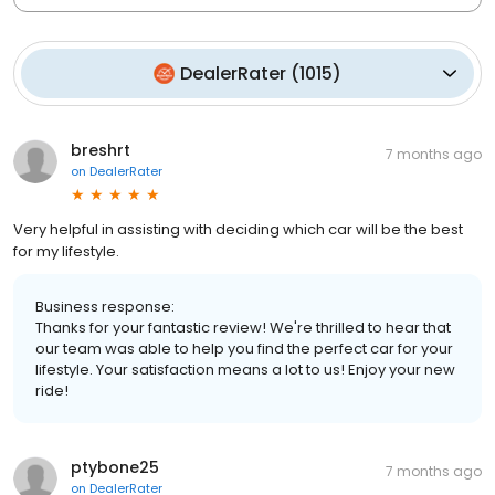
DealerRater
(
1015
)
breshrt
7 months ago
on
DealerRater
Very helpful in assisting with deciding which car will be the best
for my lifestyle.
Business response:
Thanks for your fantastic review! We're thrilled to hear that
our team was able to help you find the perfect car for your
lifestyle. Your satisfaction means a lot to us! Enjoy your new
ride!
ptybone25
7 months ago
on
DealerRater