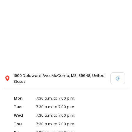
1900 Delaware Ave, McComb, MS, 39648, United
States
Mon
7:30 a.m. to 7:00 p.m.
Tue
7:30 a.m. to 7:00 p.m.
Wed
7:30 a.m. to 7:00 p.m.
Thu
7:30 a.m. to 7:00 p.m.