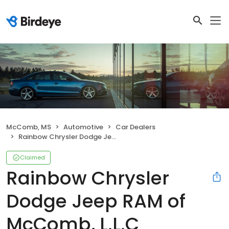
McComb, MS
Automotive
Car Dealers
Rainbow Chrysler Dodge Jeep RAM of McComb, L.L.C
Claimed
Rainbow Chrysler
Dodge Jeep RAM of
McComb, L.L.C