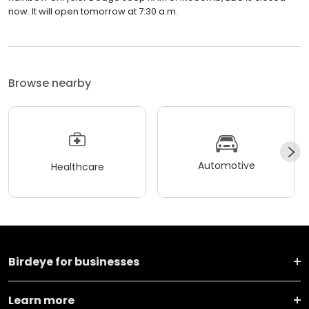
now. It will open tomorrow at 7:30 a.m.
Browse nearby
Automotive
Healthcare
Birdeye for businesses
Learn more