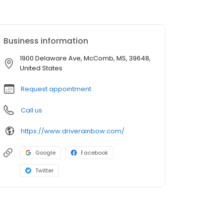
Business information
1900 Delaware Ave, McComb, MS, 39648,
United States
Request appointment
Call us
https://www.driverainbow.com/
Google
Facebook
Twitter