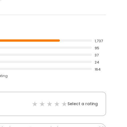
1,737
95
37
24
164
ating
Select a rating