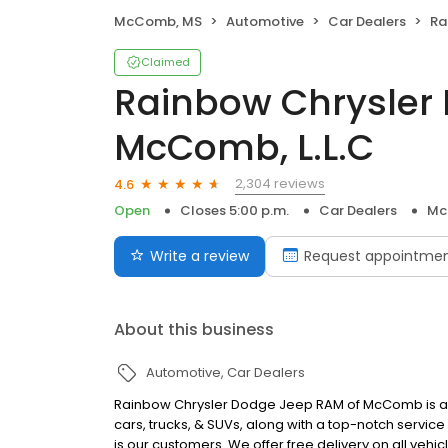
McComb, MS
Automotive
Car Dealers
Rain
Claimed
Rainbow Chrysler
McComb, L.L.C
2,304 reviews
4.6
Open
Closes 5:00 p.m.
Car Dealers
Mc
Write a review
Request appointme
About this business
Automotive
Car Dealers
Rainbow Chrysler Dodge Jeep RAM of McComb is a 
cars, trucks, & SUVs, along with a top-notch servi
is our customers. We offer free delivery on all vehi