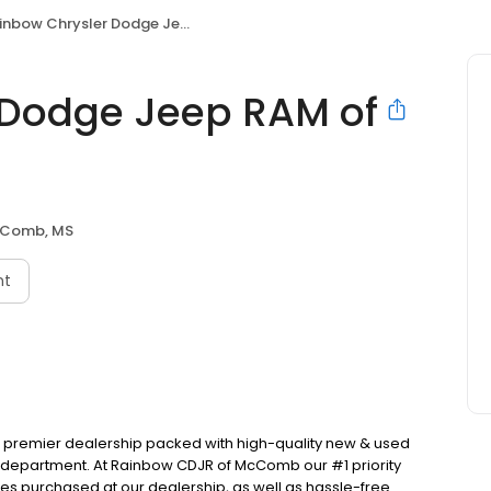
bow Chrysler Dodge Jeep RAM of McComb, L.L.C
 Dodge Jeep RAM of
Comb, MS
nt
premier dealership packed with high-quality new & used
ce department. At Rainbow CDJR of McComb our #1 priority
cles purchased at our dealership, as well as hassle-free