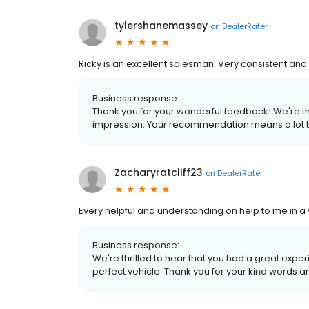
tylershanemassey
on
DealerRater
Ricky is an excellent salesman. Very consistent an
Business response:
Thank you for your wonderful feedback! We're thr
impression. Your recommendation means a lot t
Zacharyratcliff23
on
DealerRater
Every helpful and understanding on help to me in a v
Business response:
We're thrilled to hear that you had a great exper
perfect vehicle. Thank you for your kind words a