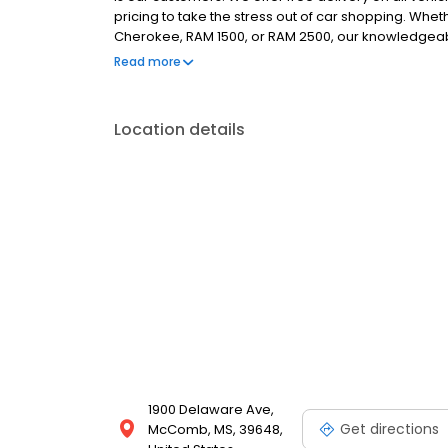
pricing to take the stress out of car shopping. Whe
Cherokee, RAM 1500, or RAM 2500, our knowledgeable 
Need an oil change, tire rotation, or other services
Read more
investment. Stop by today if you're in the Brookha
specials!
Location details
1900 Delaware Ave,
Get directions
McComb, MS, 39648,