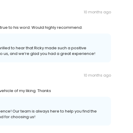
10 months ago
d true to his word. Would highly recommend.
illed to hear that Ricky made such a positive
o us, and we’re glad you had a great experience!
10 months ago
ehicle of my liking. Thanks
ience! Our team is always here to help you find the
nd for choosing us!