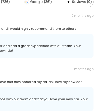
 (736)
Google (361)
Reviews (0)
9 months ago
l and I would highly recommend them to others
car and had a great experience with our team. Your
ew ride!
9 months ago
 i love that they honored my ad. an i love my new car
ence with our team and that you love your new car. Your