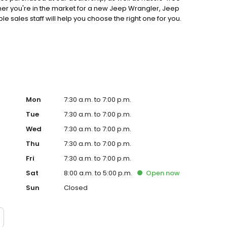
ther you're in the market for a new Jeep Wrangler, Jeep
sales staff will help you choose the right one for you.
? Schedule online and let our experts maintain your
ven, Kentwood, or Jackson area, and ask about our
Mon
7:30 a.m. to 7:00 p.m.
Tue
7:30 a.m. to 7:00 p.m.
Wed
7:30 a.m. to 7:00 p.m.
Thu
7:30 a.m. to 7:00 p.m.
Fri
7:30 a.m. to 7:00 p.m.
Sat
8:00 a.m. to 5:00 p.m.
Open
now
Sun
Closed