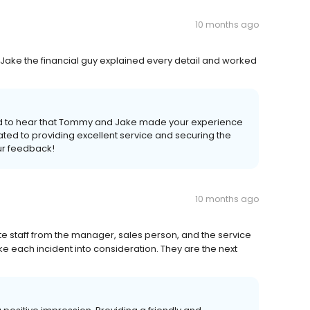
10 months ago
Jake the financial guy explained every detail and worked
lled to hear that Tommy and Jake made your experience
ted to providing excellent service and securing the
ur feedback!
10 months ago
te staff from the manager, sales person, and the service
ke each incident into consideration. They are the next