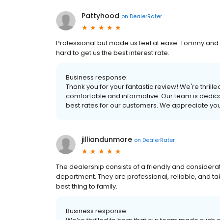
Pattyhood
on
DealerRater
Professional but made us feel at ease. Tommy and 
hard to get us the best interest rate.
Business response:
Thank you for your fantastic review! We're thri
comfortable and informative. Our team is dedica
best rates for our customers. We appreciate yo
jilliandunmore
on
DealerRater
The dealership consists of a friendly and considera
department. They are professional, reliable, and ta
best thing to family.
Business response: