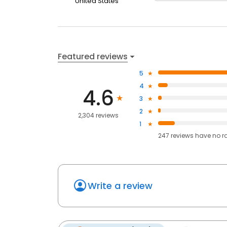
United States
Featured reviews
5
4
4.6
3
2
2,304 reviews
1
247
reviews have
no r
Write a review