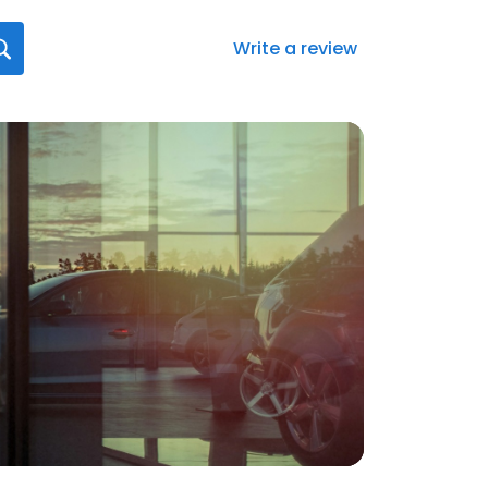
Write a review