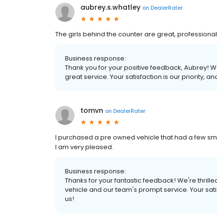
aubrey.s.whatley
on
DealerRater
The girls behind the counter are great, professional
Business response:
Thank you for your positive feedback, Aubrey! We
great service. Your satisfaction is our priority, 
tomvn
on
DealerRater
I purchased a pre owned vehicle that had a few smal
I am very pleased.
Business response:
Thanks for your fantastic feedback! We're thrill
vehicle and our team's prompt service. Your satis
us!