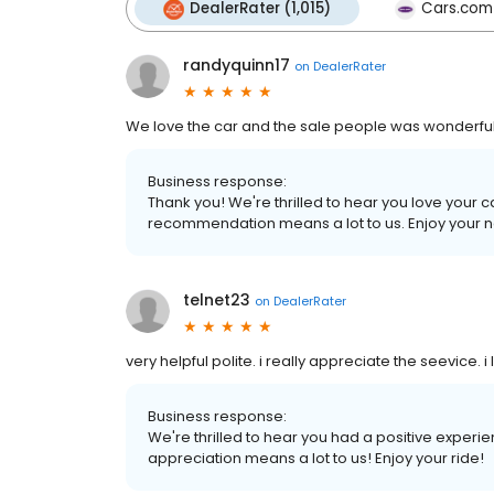
DealerRater (1,015)
Cars.com
randyquinn17
on
DealerRater
We love the car and the sale people was wonderfu
Business response:
Thank you! We're thrilled to hear you love your 
recommendation means a lot to us. Enjoy your n
telnet23
on
DealerRater
very helpful polite. i really appreciate the seevice.
Business response:
We're thrilled to hear you had a positive experi
appreciation means a lot to us! Enjoy your ride!