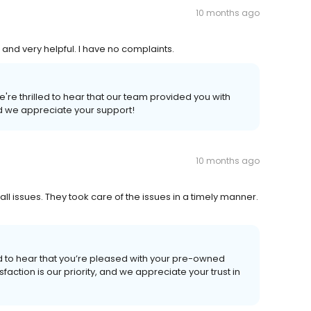
10 months ago
 and very helpful. I have no complaints.
're thrilled to hear that our team provided you with
and we appreciate your support!
10 months ago
l issues. They took care of the issues in a timely manner.
ed to hear that you’re pleased with your pre-owned
faction is our priority, and we appreciate your trust in