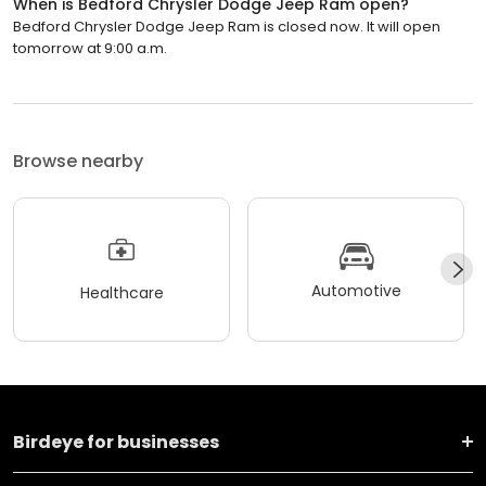
When is Bedford Chrysler Dodge Jeep Ram open?
Bedford Chrysler Dodge Jeep Ram is closed now. It will open
tomorrow at 9:00 a.m.
Browse nearby
Automotive
Healthcare
Birdeye for businesses