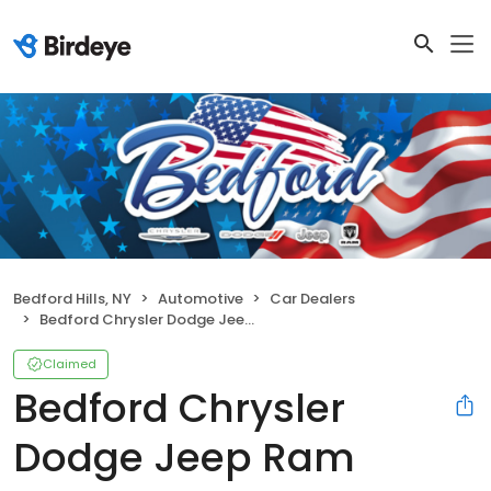
Bedford Hills, NY
Automotive
Car Dealers
Bedford Chrysler Dodge Jeep Ram
Claimed
Bedford Chrysler
Dodge Jeep Ram