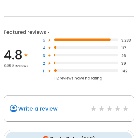
Featured reviews
5
3,233
4
117
4.8
3
26
2
39
3,669 reviews
1
142
112
reviews have
no rating
Write a review