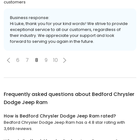
customers
Business response:
Hi Luke, thank you for your kind words! We strive to provide
exceptional service to all our customers, regardless of
their industry. We appreciate your support and look
forward to serving you again in the future.
6
7
8
9
10
Frequently asked questions about
Bedford Chrysler
Dodge Jeep Ram
How is Bedford Chrysler Dodge Jeep Ram rated?
Bedford Chrysler Dodge Jeep Ram has a 4.8 star rating with
3,669 reviews.