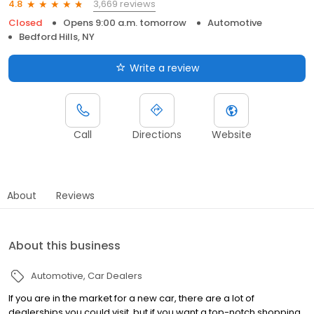
3,669 reviews
4.8
Closed
Opens 9:00 a.m. tomorrow
Automotive
Bedford Hills, NY
Write a review
Call
Directions
Website
About
Reviews
About this business
Automotive
Car Dealers
If you are in the market for a new car, there are a lot of
dealerships you could visit, but if you want a top-notch shopping