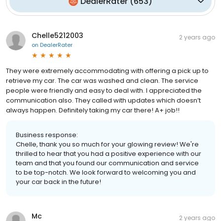
DealerRater
(
653
)
Chelle5212003
2 years ago
on
DealerRater
They were extremely accommodating with offering a pick up to
retrieve my car. The car was washed and clean. The service
people were friendly and easy to deal with. I appreciated the
communication also. They called with updates which doesn’t
always happen. Definitely taking my car there! A+ job!!
Business response:
Chelle, thank you so much for your glowing review! We're
thrilled to hear that you had a positive experience with our
team and that you found our communication and service
to be top-notch. We look forward to welcoming you and
your car back in the future!
Mc
2 years ago