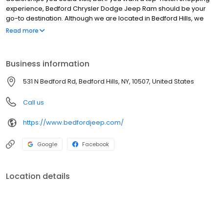
experience, Bedford Chrysler Dodge Jeep Ram should be your
go-to destination. Although we are located in Bedford Hills, we
are proud to serve our neighbors from the surrounding
Read more
communities of Cortlandt, Croton-on-Hudson, Carmel Hamlet,
Peekskill, Westchester County, Briarcliff Manor, Bedford, New
Rochelle, Mamaroneck, Stamford, Ossining, Pleasantville, and
Business information
White Plains. Here are a few facts about us that will help you see
why we are the only car dealer you need to visit for your next
531 N Bedford Rd, Bedford Hills, NY, 10507, United States
vehicle.
Call us
https://www.bedfordjeep.com/
Google
Facebook
Location details