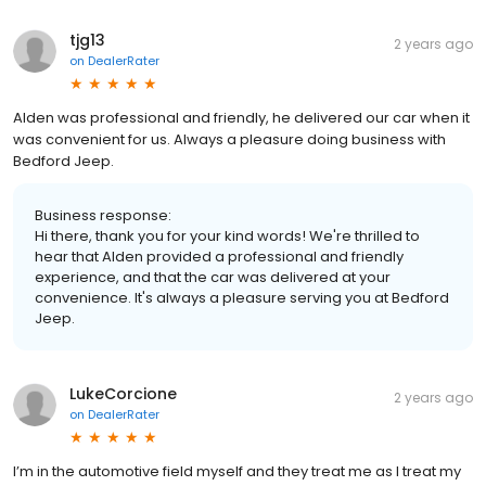
tjg13
2 years ago
on
DealerRater
Alden was professional and friendly, he delivered our car when it
was convenient for us. Always a pleasure doing business with
Bedford Jeep.
Business response:
Hi there, thank you for your kind words! We're thrilled to
hear that Alden provided a professional and friendly
experience, and that the car was delivered at your
convenience. It's always a pleasure serving you at Bedford
Jeep.
LukeCorcione
2 years ago
on
DealerRater
I’m in the automotive field myself and they treat me as I treat my