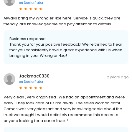
on
DealerRater
Always bring my Wrangler 4xe here. Service is quick, they are
friendly, are knowledgeable and pay attention to details.
Business response:
Thank you for your positive feedback! We're thrilled to hear
that you consistently have a great experience with us when
bringing in your Wrangler 4xe!
Jackmac0330
2 years ago
on
DealerRater
Very clean , very organized . We had an appointment and were
early . They took care of us rite away . The sales woman cathi
Gomes was very pleasant and very knowledgeable about the
truck we bought I would definitely recommend this dealer to
anyone looking for a car or truck !