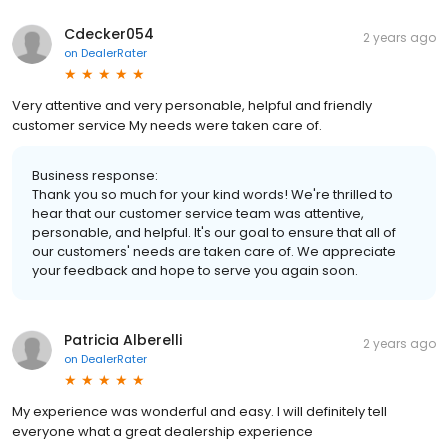
Cdecker054
2 years ago
on
DealerRater
Very attentive and very personable, helpful and friendly
customer service My needs were taken care of.
Business response:
Thank you so much for your kind words! We're thrilled to
hear that our customer service team was attentive,
personable, and helpful. It's our goal to ensure that all of
our customers' needs are taken care of. We appreciate
your feedback and hope to serve you again soon.
Patricia Alberelli
2 years ago
on
DealerRater
My experience was wonderful and easy. I will definitely tell
everyone what a great dealership experience