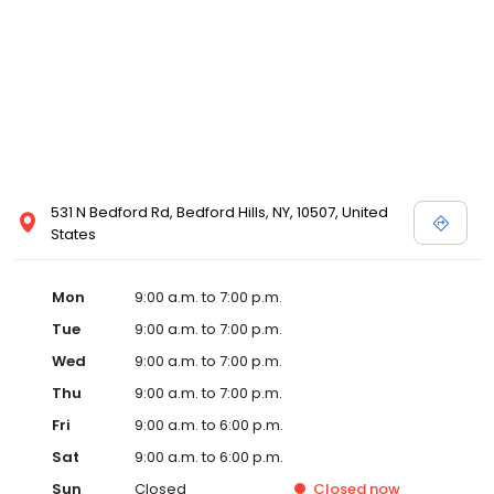
531 N Bedford Rd, Bedford Hills, NY, 10507, United
States
Mon
9:00 a.m. to 7:00 p.m.
Tue
9:00 a.m. to 7:00 p.m.
Wed
9:00 a.m. to 7:00 p.m.
Thu
9:00 a.m. to 7:00 p.m.
Fri
9:00 a.m. to 6:00 p.m.
Sat
9:00 a.m. to 6:00 p.m.
Sun
Closed
Closed
now