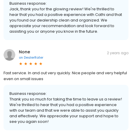
Business response:
Jack, thank you for the glowing review! We're thrilled to
hear that you had a positive experience with Cathi and that
you found our dealership clean and organized. We
appreciate your recommendation and look forward to
assisting you or anyone you know in the future.
None
2 years ago
on
DealerRater
Fast service. In and out very quickly. Nice people and very helpful
even on small issues
Business response:
Thank you so much for taking the time to leave us a review!
We're thrilled to hear that you had a positive experience
with our team and that we were able to assist you quickly
and effectively. We appreciate your support and hope to
see you again soon!