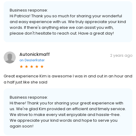
Business response:
Hi Patricia! Thank you so much for sharing your wonderful
and easy experience with us. We truly appreciate your kind
words. If there's anything else we can assist you with,
please don't hesitate to reach out. Have a great day!
Autonickmaff
2 years ago
on
DealerRater
Great experience Kim is awesome I was in and out in an hour and
a half just like she said
Business response:
Hi there! Thank you for sharing your great experience with
us. We're glad Kim provided an efficient and timely service.
We strive to make every visit enjoyable and hassle-free.
We appreciate your kind words and hope to serve you
again soon!