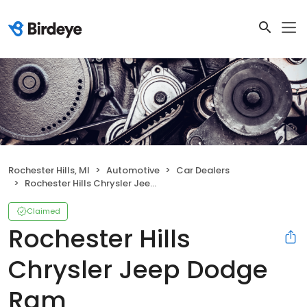
Rochester Hills, MI
Automotive
Car Dealers
Rochester Hills Chrysler Jeep Dodge Ram
Claimed
Rochester Hills
Chrysler Jeep Dodge
Ram