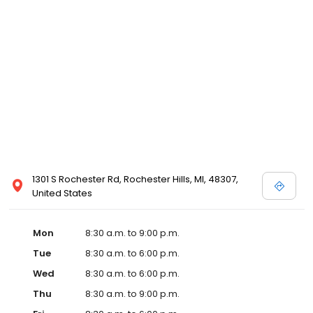
1301 S Rochester Rd, Rochester Hills, MI, 48307,
United States
Mon
8:30 a.m. to 9:00 p.m.
Tue
8:30 a.m. to 6:00 p.m.
Wed
8:30 a.m. to 6:00 p.m.
Thu
8:30 a.m. to 9:00 p.m.