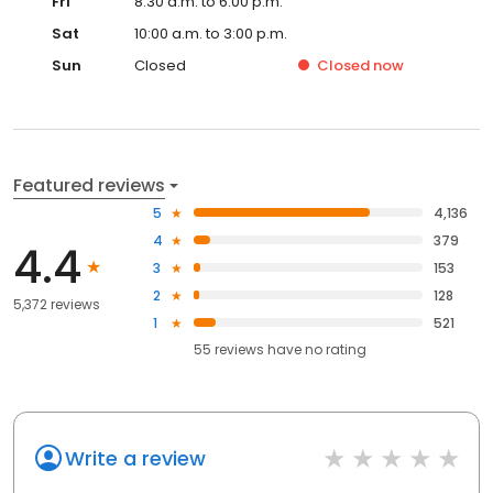
Fri
8:30 a.m. to 6:00 p.m.
Sat
10:00 a.m. to 3:00 p.m.
Sun
Closed
Closed
now
Featured reviews
5
4,136
4
379
4.4
3
153
2
128
5,372 reviews
1
521
55
reviews have
no rating
Write a review