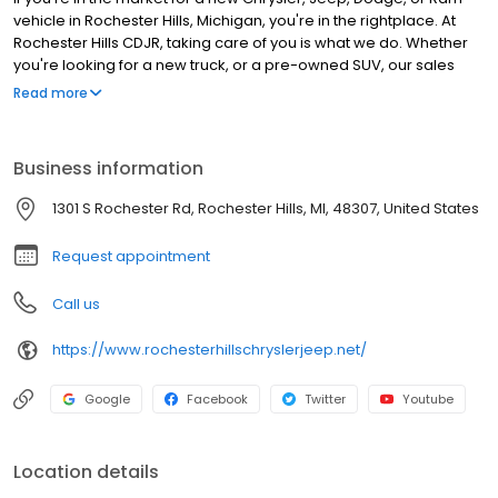
vehicle in Rochester Hills, Michigan, you're in the rightplace. At
Rochester Hills CDJR, taking care of you is what we do. Whether
you're looking for a new truck, or a pre-owned SUV, our sales
team will help you navigate through our selection to find exactly
Read more
what you're looking for.
Business information
1301 S Rochester Rd, Rochester Hills, MI, 48307, United States
Request appointment
Call us
https://www.rochesterhillschryslerjeep.net/
Google
Facebook
Twitter
Youtube
Location details