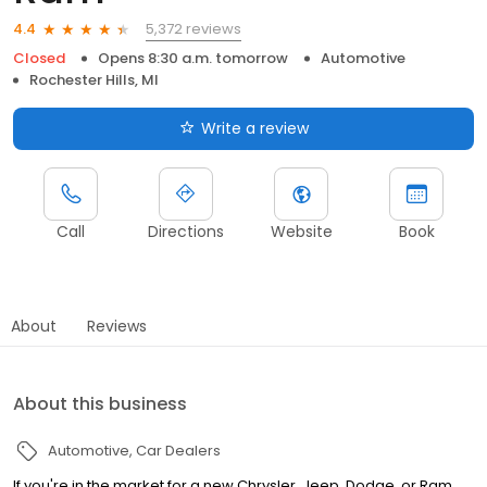
5,372 reviews
4.4
Closed
Opens 8:30 a.m. tomorrow
Automotive
Rochester Hills, MI
Write a review
Call
Directions
Website
Book
About
Reviews
About this business
Automotive
Car Dealers
If you're in the market for a new Chrysler, Jeep, Dodge, or Ram