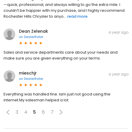
—quick, professional, and always willing to go the extra mile. I
couldn’t be happier with my purchase, and I highly recommend
Rochester Hills Chrysler to anyo...
read more
Dean Zelenak
a year ago
on
DealerRater
Sales and service departments care about your needs and
make sure you are given everything on your terms.
mieschjr
a year ago
on
DealerRater
Everything was handled fine. Iam just not good using the
internet.My salesman helped a lot.
3
4
5
6
7