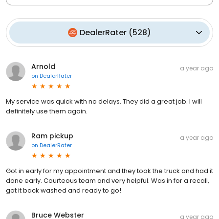
DealerRater
(
528
)
Arnold
a year ago
on
DealerRater
My service was quick with no delays. They did a great job. I will
definitely use them again.
Ram pickup
a year ago
on
DealerRater
Got in early for my appointment and they took the truck and had it
done early. Courteous team and very helpful. Was in for a recall,
got it back washed and ready to go!
Bruce Webster
a year ago