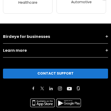
Automotive
Healthcare
Birdeye for businesses
Learn more
CONTACT SUPPORT