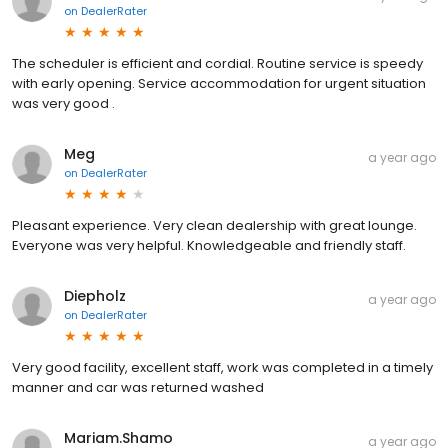
on
DealerRater
The scheduler is efficient and cordial. Routine service is speedy
with early opening. Service accommodation for urgent situation
was very good .
Meg
a year ago
on
DealerRater
Pleasant experience. Very clean dealership with great lounge.
Everyone was very helpful. Knowledgeable and friendly staff.
Diepholz
a year ago
on
DealerRater
Very good facility, excellent staff, work was completed in a timely
manner and car was returned washed
Mariam.Shamo
a year ago