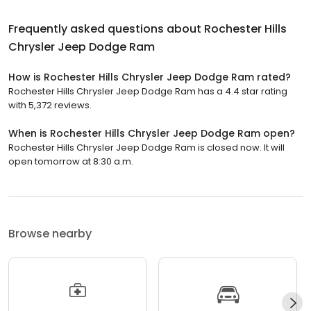
Frequently asked questions about
Rochester Hills
Chrysler Jeep Dodge Ram
How is Rochester Hills Chrysler Jeep Dodge Ram rated?
Rochester Hills Chrysler Jeep Dodge Ram has a 4.4 star rating
with 5,372 reviews.
When is Rochester Hills Chrysler Jeep Dodge Ram open?
Rochester Hills Chrysler Jeep Dodge Ram is closed now. It will
open tomorrow at 8:30 a.m.
Browse nearby