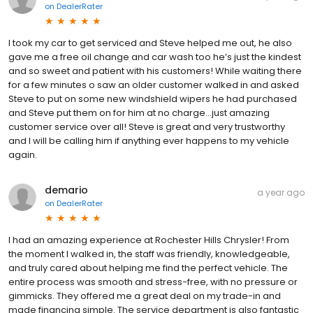
on
DealerRater
I took my car to get serviced and Steve helped me out, he also
gave me a free oil change and car wash too he’s just the kindest
and so sweet and patient with his customers! While waiting there
for a few minutes o saw an older customer walked in and asked
Steve to put on some new windshield wipers he had purchased
and Steve put them on for him at no charge…just amazing
customer service over all! Steve is great and very trustworthy
and I will be calling him if anything ever happens to my vehicle
again.
demario
a year ago
on
DealerRater
I had an amazing experience at Rochester Hills Chrysler! From
the moment I walked in, the staff was friendly, knowledgeable,
and truly cared about helping me find the perfect vehicle. The
entire process was smooth and stress-free, with no pressure or
gimmicks. They offered me a great deal on my trade-in and
made financing simple. The service department is also fantastic